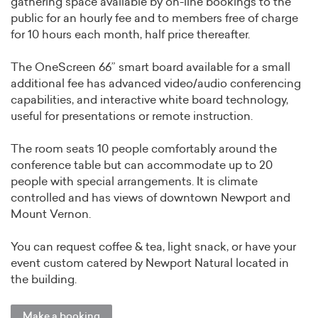
gathering space available by on-line bookings to the
public for an hourly fee and to members free of charge
for 10 hours each month, half price thereafter.
The OneScreen 66” smart board available for a small
additional fee has advanced video/audio conferencing
capabilities, and interactive white board technology,
useful for presentations or remote instruction.
The room seats 10 people comfortably around the
conference table but can accommodate up to 20
people with special arrangements. It is climate
controlled and has views of downtown Newport and
Mount Vernon.
You can request coffee & tea, light snack, or have your
event custom catered by Newport Natural located in
the building.
Make a booking