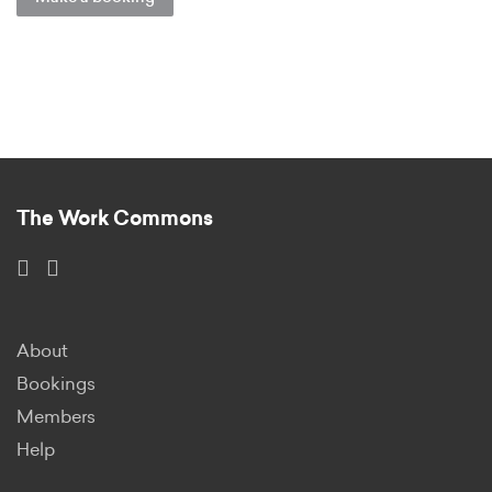
The Work Commons
About
Bookings
Members
Help