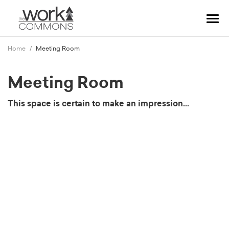
Tog
navi
Home
Meeting Room
Meeting Room
This space is certain to make an impression...