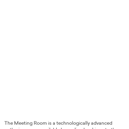
The Meeting Room is a technologically advanced