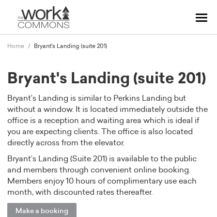
Tog
navi
Home
Bryant's Landing (suite 201)
Bryant's Landing (suite 201)
Bryant’s Landing is similar to Perkins Landing but
without a window. It is located immediately outside the
office is a reception and waiting area which is ideal if
you are expecting clients. The office is also located
directly across from the elevator.
Bryant’s Landing (Suite 201) is available to the public
and members through convenient online booking.
Members enjoy 10 hours of complimentary use each
month, with discounted rates thereafter.
Make a booking