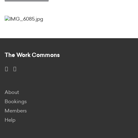
The Work Commons
About
Bookings
Members
Help